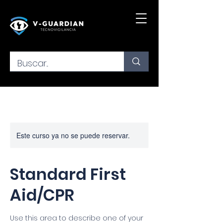
Este curso ya no se puede reservar.
Standard First
Aid/CPR
Use this area to describe one of your