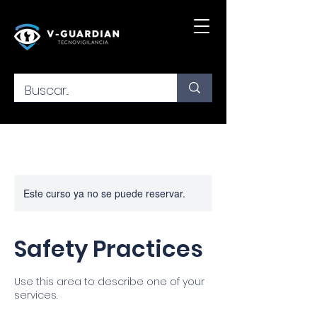
Este curso ya no se puede reservar.
Safety Practices
Use this area to describe one of your
services.