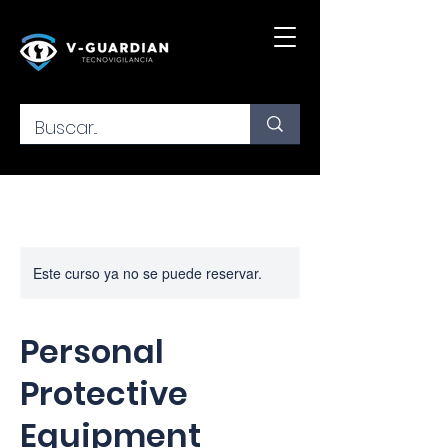
Este curso ya no se puede reservar.
Personal
Protective
Equipment