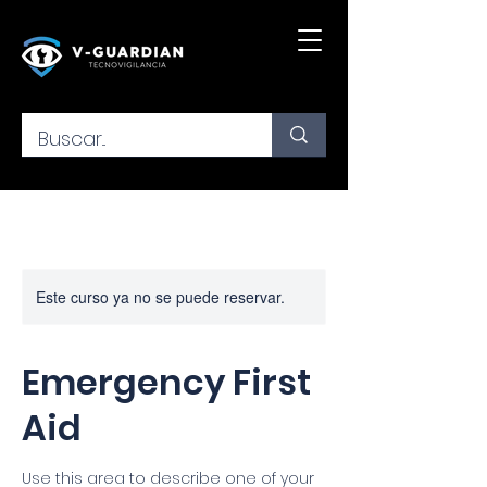
Este curso ya no se puede reservar.
Emergency First
Aid
Use this area to describe one of your