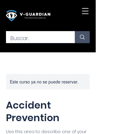
Este curso ya no se puede reservar.
Accident
Prevention
Use this area to describe one of your